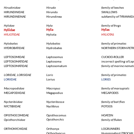
Hirudinidae
Hirudo
family of
leeches
HIRUNDINIDAE
Hirundo
SWALLOWS
HIRUNDINEINAE
Hirundinea
subfamiliy
of TYRANNID
Hylidae
Hyla
family of
frogs
Hylia
Hylias
Hyliidae
HYLIOTIDAE
Hyliota
HYLIOTAS
Hylobates
Hylobates
family of
primates
HYDROBATIDAE
Hydrobates
NORTHERN STORM-PETR
LEPTOSOMIDAE
Leptosomus
CUCKOO-ROLLER
LEPTOSOMATIDAE
Leptosoma
incorrect spelling of 
LEPTOSOMATIDAE
Leptosomatum
family of marine nema
LORIDAE, LORISIDAE
Loris
family of
primates
LORIIDAE
Lorius
LORIES
Macropodidae
Macropus
family of
marsupials
MEGAPODIIDAE
Megapodius
MEGAPODES
Nycteribiidae
Nycteribosca
family of bat
flies
NYCTIBIIDAE
Nyctibius
POTOOS
OPISTHOCOMIDAE
Opisthocomus
HOATZIN
Opisthorchis
Opisthorchidae
family of
flukes
ORTHONYCHIDAE
Orthonyx
LOGRUNNERS
Orthorhyncus
Hummingbird
(TROCHIL