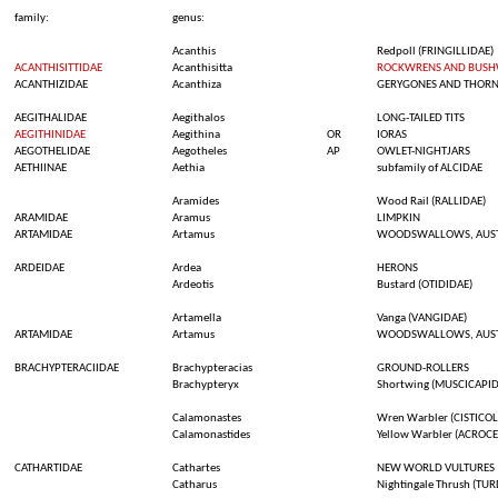
family:
genus:
Acanthis
Redpoll
(FRINGILLIDAE)
ACANTHISITTIDAE
Acanthisitta
ROCKWRENS AND BUS
ACANTHIZIDAE
Acanthiza
GERYGONES AND THORN
AEGITHALIDAE
Aegithalos
LONG-TAILED TITS
AEGITHINIDAE
Aegithina
OR
IORAS
AEGOTHELIDAE
Aegotheles
AP
OWLET-NIGHTJARS
AETHIINAE
Aethia
subfamily
of ALCIDAE
Aramides
Wood Rail (RALLIDAE)
ARAMIDAE
Aramus
LIMPKIN
ARTAMIDAE
Artamus
WOODSWALLOWS, AUSTR
ARDEIDAE
Ardea
HERONS
Ardeotis
Bustard
(OTIDIDAE)
Artamella
Vanga
(VANGIDAE)
ARTAMIDAE
Artamus
WOODSWALLOWS, AUSTR
BRACHYPTERACIIDAE
Brachypteracias
GROUND-ROLLERS
Brachypteryx
Shortwing
(MUSCICAPID
Calamonastes
Wren
Warbler
(CISTICOL
Calamonastides
Yellow
Warbler
(ACROCE
CATHARTIDAE
Cathartes
NEW WORLD VULTURES
Catharus
Nightingale
Thrush
(TUR