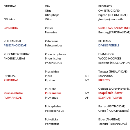
OTIDIDAE
Otis
BUSTARDS
Otus
Owl
(STRIGIDAE)
Otidiphaps
Pigeon
(COLUMBIDAE)
Otinidae
Otina
family of
sea
snails
PASSERIDAE
Passer
SPARROWS, SNOWFINCH
Passerina
Bunting
(CARDINALIDAE
PELECANIDAE
Pelecanus
PELICANS
PELECANOIDIDAE
Pelecanoides
DIVING PETRELS
PHOENICOPTERIDAE
Phoenicopterus
FLAMINGOS
PHOENICULIDAE
Phoeniculus
WOOD-HOOPOES
Phoenicurus
Redstart (MUSCICAPIDA
Pipraeidea
Tanager
(THRAUPIDAE)
PIPRIDAE
Pipra
NT
MANAKINS
PIPRITIDAE
Piprites
NT
PIPRITES
Golden &
Grey
Plover
(C
Pluvialis
Magellanic
Plover
Pluvianellidae
Pluvianellus
NT
PLUVIANIDAE
Pluvianus
AF
EGYPTIAN PLOVER
Poicephalus
Parrot (PSITTACIDAE)
Poliocephalus
Grebe
(PODICIPEDIDAE)
Polysticta
Eider (ANATIDAE)
Polystictus
Tachuri
(TYRANNIDAE)