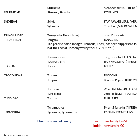
Sturnella
Meadowlark
(ICTERIDAE
STURNIDAE
Sturnus
,
Sturnia
STARLINGS
SYLVIIDAE
Sylvia
SYLVIA WARBLERS, PARR
Sylvietta
Crombec
(MACROSPHEN
FRINGILLIDAE
Tanagra (in
Thraupinae
)
now
:
Euphonia
THRAUPIDAE
Tangara
TANAGERS
The generic name Tanagra Linnaeus, 1764, has been suppressed for 
not the Law of Homonymy) by the I.C.Z.N. (1968)
Todiramphus
Kingfisher (ALCEDINIDAE
Todirostrum
Tody
Flycatcher
(PIPRO
TODIDAE
Todus
TODIES
TROGONIDAE
Trogon
TROGONS
Trugon
Ground
Pigeon
(COLUMB
Turdinus
Wren
Babbler
(PELLORN
Turdoides
Babbler
(LEIOTHRICHIDA
TURDIDAE
Turdus
THRUSHES
Tyranneutes
Tyrant
Manakin
(PIPRID
TYRANNIDAE
Tyrannus,
Tyrannulus
TYRANT-FLYCATCHERS
blue:
suspended
family
red:
new family H&M
bold
:
new family IOC
bird
meets
animal