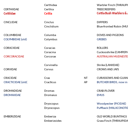
Certhidea
Warbler
Finch
(THRAUPI
CERTHIIDAE
Certhia
TREECREEPERS
Cettia
Bush
Warblers
&
Cettiidae
Cettia
CINCLIDAE
Cinclus
DIPPERS
Cinclidium
Blue-
fronted
Robin (MU
COLUMBIDAE
Columba
DOVES AND PIGEONS
COLYMBIDAE (
old
)
Colymbus
GREBES
CORACIIDAE
Coracias
ROLLERS
Coracina
Cuckooshrike
(CAMPEPH
CORCORACIDAE
Corcorax
AUSTRALIAN MUDNESTE
Corvinella
Shrike
(LANIIDAE)
CORVIDAE
Corvus
CROWS AND JAYS
CRACIDAE
Crax
NT
CURASSOWS AND GUAN
CRACTICIDAE (
old
(
Cracticus
AP
BUTCHER BIRDS, now in
DROMADIDAE
Dromas
CRAB-PLOVER
DROMAIIDAE
Dromaius
EMUS
Dryocopus
Woodpecker
(PICIDAE)
Dryoscopus
Puffback (MALACONOTI
EMBERIZIDAE
Emberiza
OLD WORLD BUNTINGS
Emberizoides
Grass
Finch
(THRAUPIDA