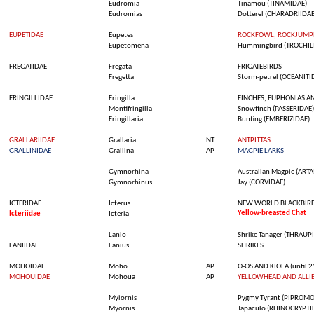
Eudromia
Tinamou
(TINAMIDAE)
Eudromias
Dotterel
(CHARADRIIDAE
EUPETIDAE
Eupetes
ROCKFOWL, ROCKJUMPE
Eupetomena
Hummingbird
(TROCHIL
FREGATIDAE
Fregata
FRIGATEBIRDS
Fregetta
Storm-
petrel
(OCEANITI
FRINGILLIDAE
Fringilla
FINCHES, EUPHONIAS A
Montifringilla
Snowfinch
(PASSERIDAE)
Fringillaria
Bunting
(EMBERIZIDAE)
GRALLARIIDAE
Grallaria
NT
ANTPITTAS
GRALLINIDAE
Grallina
AP
MAGPIE LARKS
Gymnorhina
Australian
Magpie
(ARTA
Gymnorhinus
Jay (CORVIDAE)
ICTERIDAE
Icterus
NEW WORLD BLACKBIR
Yellow-breasted
Chat
Icteriidae
Icteria
Lanio
Shrike
Tanager
(THRAUPI
LANIIDAE
Lanius
SHRIKES
MOHOIDAE
Moho
AP
O-OS AND KIOEA (until 2
MOHOUIDAE
Mohoua
AP
YELLOWHEAD AND ALLI
Myiornis
Pygmy
Tyrant
(PIPROMO
Myornis
Tapaculo
(RHINOCRYPTI