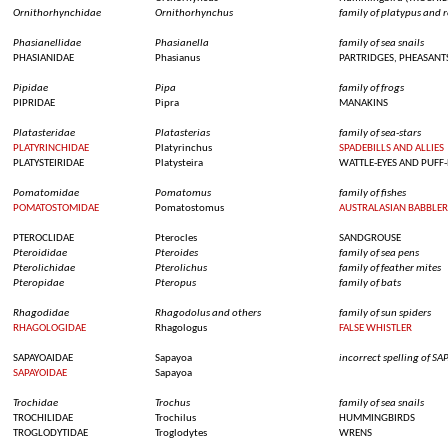
Ornithorhynchidae
Ornithorhynchus
family of platypus and r
Phasianellidae
Phasianella
family of
sea
snails
PHASIANIDAE
Phasianus
PARTRIDGES, PHEASANT
Pipidae
Pipa
family of
frogs
PIPRIDAE
Pipra
MANAKINS
Platasteridae
Platasterias
family of
sea
-stars
PLATYRINCHIDAE
Platyrinchus
SPADEBILLS AND ALLIES
PLATYSTEIRIDAE
Platysteira
WATTLE-EYES AND PUFF
Pomatomidae
Pomatomus
family of
fishes
POMATOSTOMIDAE
Pomatostomus
AUSTRALASIAN BABBLER
PTEROCLIDAE
Pterocles
SANDGROUSE
Pteroididae
Pteroides
family of
sea
pens
Pterolichidae
Pterolichus
family of
feather
mites
Pteropidae
Pteropus
family of bats
Rhagodidae
Rhagodolus
and
others
family of
sun
spiders
RHAGOLOGIDAE
Rhagologus
FALSE WHISTLER
SAPAYOAIDAE
Sapayoa
incorrect spelling of S
SAPAYOIDAE
Sapayoa
Trochidae
Trochus
family of
sea
snails
TROCHILIDAE
Trochilus
HUMMINGBIRDS
TROGLODYTIDAE
Troglodytes
WRENS