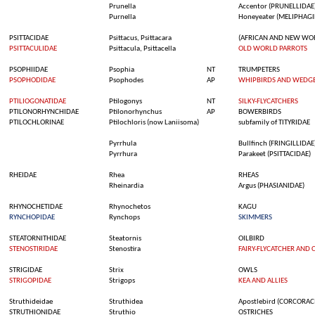
Prunella
Accentor
(PRUNELLIDAE
Purnella
Honeyeater
(MELIPHAGI
PSITTACIDAE
Psittacus
,
Psittacara
(AFRICAN AND NEW WO
PSITTACULIDAE
Psittacula
,
Psittacella
OLD WORLD PARROTS
PSOPHIIDAE
Psophia
NT
TRUMPETERS
PSOPHODIDAE
Psophodes
AP
WHIPBIRDS AND WEDGE
PTILIOGONATIDAE
Ptilogonys
NT
SILKY-FLYCATCHERS
PTILONORHYNCHIDAE
Ptilonorhynchus
AP
BOWERBIRDS
PTILOCHLORINAE
Ptilochloris
(
now
Laniisoma
)
subfamily
of TITYRIDAE
Pyrrhula
Bullfinch
(FRINGILLIDAE
Pyrrhura
Parakeet (PSITTACIDAE)
RHEIDAE
Rhea
RHEAS
Rheinardia
Argus (PHASIANIDAE)
RHYNOCHETIDAE
Rhynochetos
KAGU
RYNCHOPIDAE
Rynchops
SKIMMERS
STEATORNITHIDAE
Steatornis
OILBIRD
STENOSTIRIDAE
Stenostira
FAIRY-FLYCATCHER AND 
STRIGIDAE
Strix
OWLS
STRIGOPIDAE
Strigops
KEA AND ALLIES
Struthideidae
Struthidea
Apostlebird
(CORCORAC
STRUTHIONIDAE
Struthio
OSTRICHES