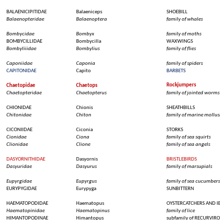
BALAENICIPITIDAE
Balaeniceps
SHOEBILL
Balaenopteridae
Balaenoptera
family of
whales
Bombycidae
Bombyx
family of
moths
BOMBYCILLIDAE
Bombycilla
WAXWINGS
Bombyliiidae
Bombylius
family of
flies
Caponiidae
Caponia
family of spiders
CAPITONIDAE
Capito
BARBETS
Rockjumpers
Chaetopidae
Chaetops
Chaetopteridae
Chaetopterus
family of
jointed
worms
CHIONIDAE
Chionis
SHEATHBILLS
Chitonidae
Chiton
family of marine
mollus
CICONIIDAE
Ciconia
STORKS
Cionidae
Ciona
family of
sea
squirts
Clionidae
Clione
family of
sea
angels
DASYORNITHIDAE
Dasyornis
BRISTLEBIRDS
Dasyuridae
Dasyurus
family of
marsupials
Eupyrgidae
Eupyrgus
family of
sea
cucumbers
EURYPYGIDAE
Eurypyga
SUNBITTERN
HAEMATOPODIDAE
Haematopus
OYSTERCATCHERS
AND IB
Haematopinidae
Haematopinus
family of
lice
HIMANTOPODINAE
Himantopus
subfamily
of RECURVIRO