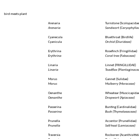
bird
meets
plant
Arenaria
Turnstone
(
Scolopacida
Arenaria
Sandwort (
Caryophylla
Cyanecula
Bluethroat
(
Birdlife
)
Cyanicula
Orchid
(
Diurideae
)
Erythrina
Rosefinch
(
Fringillidae
)
Erythrina
Coral tree (
Fabaceae
)
Linaria
Linnet
(FRINGILLIDAE)
Linaria
Toadflax
(
Plantaginace
Morus
Gannet
(
Sulidae
)
Morus
Mulberry
(
Moraceae
)
Oenanthe
Wheatear
(
Muscicapida
Oenanthe
Dropwort (
Apiaceae
)
Passerina
Bunting
(
Cardinalidae
)
Passerina
Bush (
Thymelaeaceae
)
Prunella
Accentor
(
Prunellidae
)
Prunella
Self-heal
(
Lamiaceae
)
Traversia
Rockwren
(
Acanthisittid