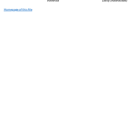
Traversia
Daisy (
Asteraceae
)
Homepage of
this
file