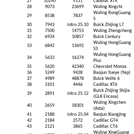
27
10290
9131
Cadillac XT4
28
9073
23699
Wuling Xingchi
Wuling RongGuang
29
8538
7837
S
30
7943
intro 25.10
Buick Zhijing L7
31
7500
14753
Wuling Zhengcheng
32
6924
10857
Buick Century
Wuling HongGuang
33
6842
13692
S3
Wuling HongGuang
34
5633
16274
Plus
35
5620
42340
Chevrolet Monza
36
5249
9428
Baojun Yueye (Yep)
37
4989
48878
Buick Velite 6
38
3101
4446
Cadillac XT6
Buick Zhijing Shijia
39
2891
intro 25.12
(GL8 Encasa)
Wuling Xingchen
40
2659
18301
(Asta)
41
2188
intro 25.04
Baojun Xiangjing
42
2184
2572
Cadillac GT4
43
2121
3865
Cadillac CT6
Wuling XingGuang