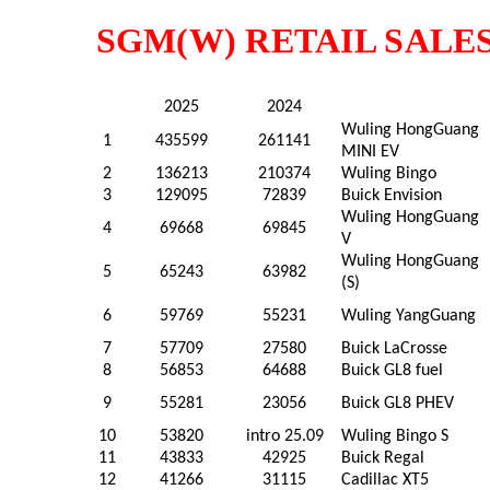
SGM(W) RETAIL SALES
2025
2024
Wuling HongGuang
1
435599
261141
MINI EV
2
136213
210374
Wuling Bingo
3
129095
72839
Buick Envision
Wuling HongGuang
4
69668
69845
V
Wuling HongGuang
5
65243
63982
(S)
6
59769
55231
Wuling YangGuang
7
57709
27580
Buick LaCrosse
8
56853
64688
Buick GL8 fuel
9
55281
23056
Buick GL8 PHEV
10
53820
intro 25.09
Wuling Bingo S
11
43833
42925
Buick Regal
12
41266
31115
Cadillac XT5