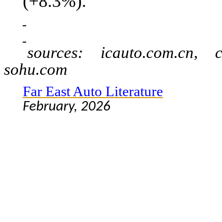
(+8.3%).
sources: icauto.com.cn, c
sohu.com
Far East Auto Literature
February, 2026