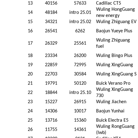
13
40156
57633
Cadillac CT5
Wuling HongGuang
14
48184
intro 25.01
new energy
15
34321
intro 25.02
Wuling Zhiguang EV
16
26541
6262
Baojun Yueye Plus
Wuling Zhiguang
17
26329
25561
fuel
18
23334
26200
Wuling Bingo Plus
19
22859
72995
Wuling XingGuang
20
22703
30584
Wuling XingGuang S
21
19791
50120
Buick Verano Pro
Wuling XingGuang
22
18844
intro 25.10
730
23
15227
26915
Wuling Jiachen
24
14306
10017
Baojun Yunhai
25
13716
15360
Buick Electra E5
Wuling RongGuang
26
11755
14361
(lwb)