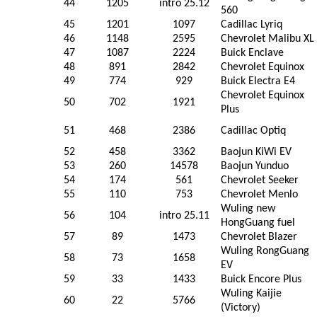
44
1205
intro 25.12
560
45
1201
1097
Cadillac Lyriq
46
1148
2595
Chevrolet Malibu XL
47
1087
2224
Buick Enclave
48
891
2842
Chevrolet Equinox
49
774
929
Buick Electra E4
Chevrolet Equinox
50
702
1921
Plus
51
468
2386
Cadillac Optiq
52
458
3362
Baojun KiWi EV
53
260
14578
Baojun Yunduo
54
174
561
Chevrolet Seeker
55
110
753
Chevrolet Menlo
Wuling new
56
104
intro 25.11
HongGuang fuel
57
89
1473
Chevrolet Blazer
Wuling RongGuang
58
73
1658
EV
59
33
1433
Buick Encore Plus
Wuling Kaijie
60
22
5766
(Victory)