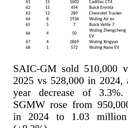
61
15
1602
Cadillac CT4
62
15
454
Buick Envista
63
12
289
Chevrolet Tracker
64
8
1936
Wuling Air ev
65
5
7
Buick Velite 7
Wuling Zhengcheng
66
4
50
EV
67
4
2869
Wuling Xingyun
68
1
572
Wuling Nano EV
SAIC-GM sold 510,000 ve
2025 vs 528,000 in 2024, 
year decrease of 3.3%.
SGMW rose from 950,000
in 2024 to 1.03 millio