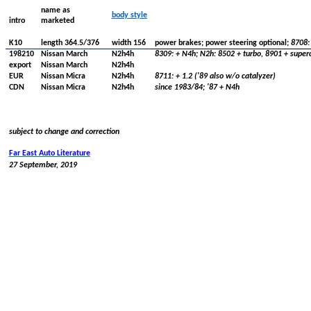
name as
body
style
intro
marketed
K10
length
364.5/376
width
156
power brakes; power steering optional;
8708: 
198210
Nissan
March
N2h4h
8309: + N4h; N2h: 8502 + turbo, 8901 +
super
export
Nissan
March
N2h4h
EUR
Nissan
Micra
N2h4h
8711: + 1.2 ('89 also w/o catalyzer)
CDN
Nissan
Micra
N2h4h
since
1983/84; '87 + N4h
subject to change and correction
Far East Auto
Literature
27 September, 2019