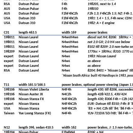
RSA
Datsun Pulsar
F4h
198205, next to 1.4
AUS
Datsun Pulsar
F4h
198010
AUS
Datsun Pulsar
F2hF4hC2h
F2h 1.3; F4hC2h 1.5; NZ: F4h 1.
USA
Datsun 310
F2hF4hC2h
1981: 1.4 > 1.5, F4h new; CDN: 
USA
Datsun 310
F2hF4hC2h
1982: A > E engine
C31
length 463.5
width 169
power brakes
198011
Nissan Laurel
N4w
H4w
diesel not H4; 8206:
1809cc > 
6
6
198011
Nissan Laurel
N4w
H4w
not 2.0 GX; 2.0 H4 see below
6
6
198011
Nissan Laurel
N4w
H4w
8102 till 8209: 2.0 non-turbo se
6
6
198209
Nissan Laurel
N4w
H4w
1770cc > 1809cc; 8310: 1770 cc
6
6
export
Datsun Laurel
N4w
1983: Nissan Laurel
6
export
Datsun Laurel
N4w
as above
6
export
Datsun Laurel
N4w
as above
6
RSA
Datsun Laurel
N4w
8204; 8401 > 'Nissan Laurel' til
6
' Nissan South Africa
built 40 Hardtops in 1983, poss
T11
width 165.5/166.5
power brakes, optional power steering
(Japan 1.8
198106
Nissan Violet Liberta
N4F4h
length 430; till 8206, succeede
198106
Nissan Auster JX
N4C2h
length 428/422.5, 430/424
198106
Nissan Stanza FX
N4F4hC2h
length 430; 8306 F4h > C2h (424
export
Nissan Stanza
N4F4hC2h
EUR: Datsun till 8310; F4h: B '8
USA
Nissan Stanza
N4F4hC2h
'83: + N4; C2h till '84; '86 F4h
Taiwan
Yue Loong Stanza (FX)
N4F4h
YLN-721DX/SD/HB; '86 F4h > '
N12
length 396, sedan 410.5
width 162
power brakes,
J:
1.5 non-turbo,
198204
Nissan Pulsar
F2h4hN4
8206: + N4