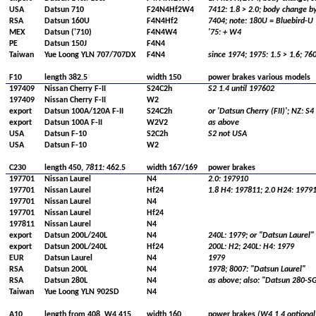
USA
Datsun 710
F24N4Hf2W4
7412: 1.8 > 2.0; body change by
RSA
Datsun 160U
F4N4Hf2
7404; note: 180U = Bluebird-U
MEX
Datsun ('710)
F4N4W4
'75: + W4
PE
Datsun 150J
F4N4
Taiwan
Yue Loong YLN 707/707DX
F4N4
since 1974; 1975: 1.5 > 1.6; 76
F10
length 382.5
width 150
power brakes various models
197409
Nissan Cherry F-II
S24C2h
S2 1.4 until 197602
197409
Nissan Cherry F-II
W2
export
Datsun 100A/120A F-II
S24C2h
or 'Datsun Cherry (FII)'; NZ: S4
export
Datsun 100A F-II
W2V2
as above
USA
Datsun F-10
S2C2h
S2 not USA
USA
Datsun F-10
W2
C230
length 450,
7811:
462.5
width 167/169
power brakes
197701
Nissan Laurel
N4
2.0: 197910
197701
Nissan Laurel
Hf24
1.8 H4: 197811; 2.0 H24: 1979
197701
Nissan Laurel
N4
197701
Nissan Laurel
Hf24
197811
Nissan Laurel
N4
export
Datsun 200L/240L
N4
240L: 1979; or "Datsun Laurel"
export
Datsun 200L/240L
Hf24
200L: H2; 240L: H4: 1979
EUR
Datsun Laurel
N4
1979
RSA
Datsun 200L
N4
1978; 8007: "Datsun Laurel"
RSA
Datsun 280L
N4
as above; also: "Datsun 280-S
Taiwan
Yue Loong YLN 902SD
N4
A10
length from 408, W4 415
width 160
power brakes
(W4 1.4 optional 