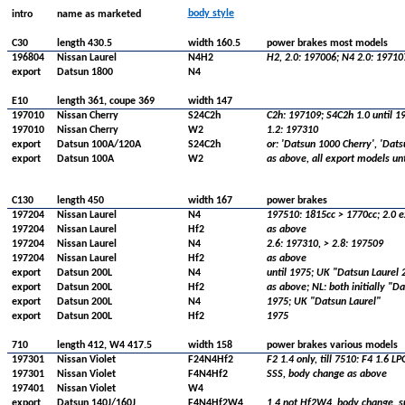
body style
intro
name as marketed
C30
length 430.5
width 160.5
power brakes most models
196804
Nissan Laurel
N4H2
H2, 2.0: 197006; N4 2.0: 19710
export
Datsun 1800
N4
E10
length 361, coupe 369
width 147
197010
Nissan Cherry
S24C2h
C2h: 197109; S4C2h 1.0 until 1
197010
Nissan Cherry
W2
1.2: 197310
export
Datsun 100A/120A
S24C2h
or: 'Datsun 1000 Cherry', 'Dat
export
Datsun 100A
W2
as above, all export models un
C130
length 450
width 167
power brakes
197204
Nissan Laurel
N4
197510: 1815cc > 1770cc; 2.0 e
197204
Nissan Laurel
Hf2
as above
197204
Nissan Laurel
N4
2.6: 197310, > 2.8: 197509
197204
Nissan Laurel
Hf2
as above
export
Datsun 200L
N4
until 1975; UK "Datsun Laurel 
export
Datsun 200L
Hf2
as above; NL: both initially "D
export
Datsun 200L
N4
1975; UK "Datsun Laurel"
export
Datsun 200L
Hf2
1975
710
length 412, W4 417.5
width 158
power brakes various models
197301
Nissan Violet
F24N4Hf2
F2 1.4 only, till 7510: F4 1.6 LP
197301
Nissan Violet
F4N4Hf2
SSS, body change as above
197401
Nissan Violet
W4
export
Datsun 140J/160J
F4N4Hf2W4
1.4 not Hf2W4, body change, su