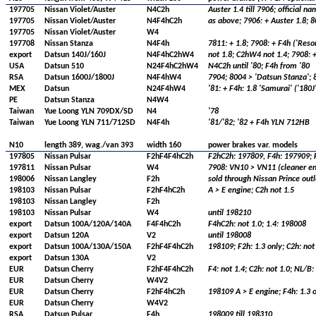
197705
Nissan Violet/Auster
N4C2h
Auster 1.4 till 7906; official na
197705
Nissan Violet/Auster
N4F4hC2h
as above; 7906: + Auster 1.8; 8
197705
Nissan Violet/Auster
W4
197708
Nissan Stanza
N4F4h
7811: + 1.8; 7908: + F4h ('Resor
export
Datsun 140J/160J
N4F4hC2hW4
not 1.8; C2hW4 not 1.4; 7908: 
USA
Datsun 510
N24F4hC2hW4
N4C2h until '80; F4h from '80
RSA
Datsun 1600J/1800J
N4F4hW4
7904; 8004 > 'Datsun Stanza'; 8
MEX
Datsun
N24F4hW4
'81: + F4h: 1.8 'Samurai' ('180
PE
Datsun Stanza
N4W4
Taiwan
Yue Loong YLN 709DX/SD
N4
'78
Taiwan
Yue Loong YLN 711/712SD
N4F4h
'81/'82; '82 + F4h YLN 712HB
N10
length 389, wag./van 393
width 160
power brakes var. models
197805
Nissan Pulsar
F2hF4F4hC2h
F2hC2h: 197809, F4h: 197909; F4
197811
Nissan Pulsar
W4
7908: VN10 > VN11 (cleaner eng
198006
Nissan Langley
F2h
sold through Nissan Prince outl
198103
Nissan Pulsar
F2hF4hC2h
A > E engine; C2h not 1.5
198103
Nissan Langley
F2h
198103
Nissan Pulsar
W4
until 198210
export
Datsun 100A/120A/140A
F4F4hC2h
F4hC2h: not 1.0; 1.4: 198008
export
Datsun 120A
V2
until 198008
export
Datsun 100A/130A/150A
F2hF4F4hC2h
198109; F2h: 1.3 only; C2h: not
export
Datsun 130A
V2
EUR
Datsun Cherry
F2hF4F4hC2h
F4: not 1.4; C2h: not 1.0; NL/B
EUR
Datsun Cherry
W4V2
EUR
Datsun Cherry
F2hF4hC2h
198109 A > E engine; F4h: 1.3 o
EUR
Datsun Cherry
W4V2
RSA
Datsun Pulsar
F4h
198009 till 198310