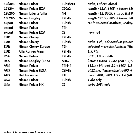
198305
Nissan Pulsar
F2h4hN4
turbo, F4hN4: diesel
198204
Nissan Pulsar EXA
C2Ca2
length 412.5, 8305: + turbo; 8
198206
Nissan Liberta Villa
N4
length 412, 8305: + turbo (till 8
198206
Nissan Langley
F2h4h
length 397.5, 8305: + turbo, F4
export
Nissan Pulsar
F2h4h
N4 in selected markets; Malays
export
Nissan Pulsar
F4h
export
Nissan Pulsar EXA
C2
from '84
EUR
Nissan Cherry
F2h4h
EUR
Nissan Cherry
F2h4h
turbo: F2h; 1.6: catalyst (sele
EUR
Nissan Cherry Europe
F2h
selected markets; Austria: 'Ni
EUR
Alfa Romeo Arna
F2h4h
1.5: F4h
RSA
Nissan Pulsar
F2h4h
8311, 1.3 not F4h
RSA
Nissan Langley (EXA)
N4C2
8403: + turbo, + EXA (not 1.3);
AUS
Nissan Pulsar
F4hN4
8311: + N4 (not 1.3); 8603: 1.3 
AUS
Nissan Pulsar (EXA)
C2F4h
8412: l.e. 'Nissan Exa'; 8603: 
AUS
Holden Astra
F4h
from 8408; 8603: 1.5 > 1.6 (till
USA
Nissan Pulsar
F2h4h
1983 only
USA
Nissan Pulsar NX
C2
turbo 1984 only
subject to change and correction