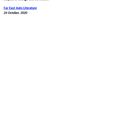
Far East Auto Literature
24 October, 2020