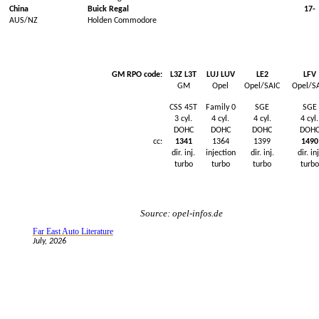
China
Buick
Regal
17-
AUS/NZ
Holden Commodore
GM RPO code:
L3Z L3T
LUJ LUV
LE2
LFV
GM
Opel
Opel/SAIC
Opel/S
CSS 45T
Family 0
SGE
SGE
3
cyl
.
4
cyl
.
4
cyl
.
4
cyl
.
DOHC
DOHC
DOHC
DOH
cc:
1341
1364
1399
1490
dir.
inj
.
injection
dir.
inj
.
dir.
inj
turbo
turbo
turbo
turbo
Source: opel-infos.de
Far East Auto Literature
July, 2026