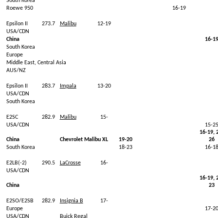
South Korea
Roewe
950
16-19
Epsilon II
273.7
Malibu
12-19
USA/CDN
China
16-1
South Korea
Europe
Middle
East, Central
Asia
AUS/NZ
Epsilon II
283.7
Impala
13-20
USA/CDN
South Korea
E2SC
282.9
Malibu
15-
USA/CDN
15-2
16-19, 
China
Chevrolet Malibu XL
19-20
26
South Korea
18-23
16-1
E2LB(-2)
290.5
LaCrosse
16-
USA/CDN
16-19, 
China
23
E2SO/E2SB
282.9
Insignia
B
17-
Europe
17-2
USA/CDN
Buick
Regal