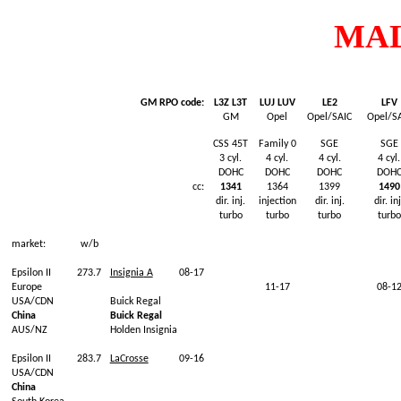
MA
GM RPO code:
L3Z L3T
LUJ LUV
LE2
LFV
GM
Opel
Opel/SAIC
Opel/S
CSS 45T
Family 0
SGE
SGE
3
cyl
.
4
cyl
.
4
cyl
.
4
cyl
.
DOHC
DOHC
DOHC
DOH
cc:
1341
1364
1399
1490
dir.
inj
.
injection
dir.
inj
.
dir.
inj
turbo
turbo
turbo
turbo
market:
w/b
Epsilon II
273.7
Insignia
A
08-17
Europe
11-17
08-1
USA/CDN
Buick
Regal
China
Buick
Regal
AUS/NZ
Holden
Insignia
Epsilon II
283.7
LaCrosse
09-16
USA/CDN
China