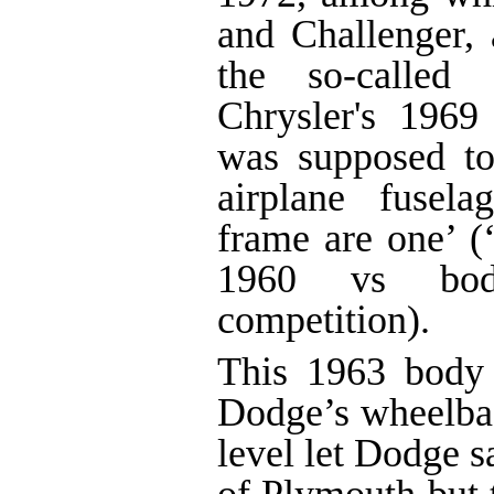
and Challenger,
the so-called 
Chrysler's 1969 
was supposed to
airplane fusel
frame are one’ (
1960 vs bod
competition).
This 1963 body 
Dodge’s wheelbase
level let Dodge s