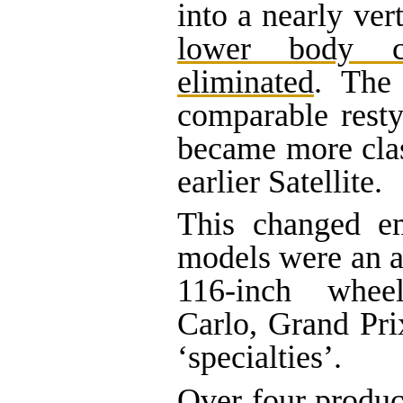
into a nearly ver
lower body c
eliminated
. The
comparable resty
became more clas
earlier Satellite.
This changed e
models were an 
116-inch whee
Carlo, Grand Pr
‘specialties’.
Over four produc