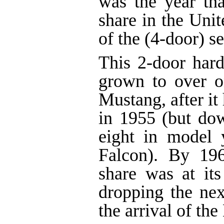
was the year tha
share in the Unit
of the (4-door) s
This 2-door hard
grown to over on
Mustang, after it
in 1955 (but do
eight in model 
Falcon). By 19
share was at it
dropping the nex
the arrival of th