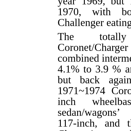
year 1969, but
1970, with b
Challenger eating
The totall
Coronet/Charger
combined interme
4.1% to 3.9 % a
but back agai
1971~1974 Coro
inch wheelbas
sedan/wagons’
117-inch, and t