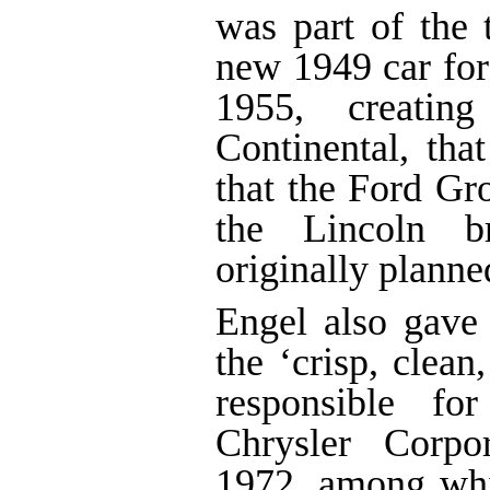
was part of the 
new 1949 car for 
1955, creatin
Continental, tha
that the Ford Gr
the Lincoln b
originally planne
Engel also gave
the ‘crisp, clea
responsible fo
Chrysler Corpo
1972, among wh