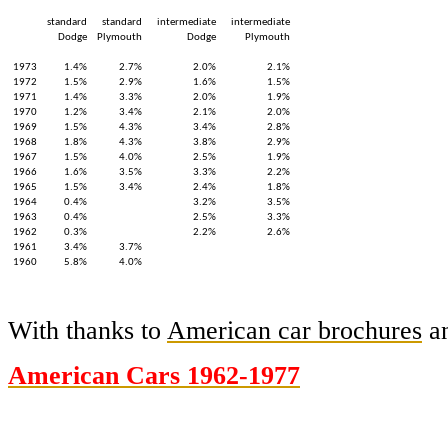
standard
standard
intermediate
intermediate
Dodge
Plymouth
Dodge
Plymouth
1973
1.4%
2.7%
2.0%
2.1%
1972
1.5%
2.9%
1.6%
1.5%
1971
1.4%
3.3%
2.0%
1.9%
1970
1.2%
3.4%
2.1%
2.0%
1969
1.5%
4.3%
3.4%
2.8%
1968
1.8%
4.3%
3.8%
2.9%
1967
1.5%
4.0%
2.5%
1.9%
1966
1.6%
3.5%
3.3%
2.2%
1965
1.5%
3.4%
2.4%
1.8%
1964
0.4%
3.2%
3.5%
1963
0.4%
2.5%
3.3%
1962
0.3%
2.2%
2.6%
1961
3.4%
3.7%
1960
5.8%
4.0%
With thanks to
American car brochures
an
American Cars 1962-1977