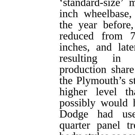
‘standard-size’
inch wheelbase,
the year before
reduced from 7
inches, and lat
resulting in 
production shar
the Plymouth’s st
higher level t
possibly would 
Dodge had use
quarter panel t