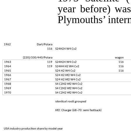
year before) was
Plymouths’ interm
1962
Dart/Polara
116
S24H24 W4 Cv2
(220)/330/440/Polara
wagon
1963
119
S24H24 W4 Cv2
116
1964
119
S24H4 H2 W4 Cv2
116
1965
S24 H2 W4 Cv2
116
1966
S24 H2 Hf2 W4 Cv2
1967
S24 H2 Hf2 W4 Cv2
1968
S4 C2H2 Hf2 W4 Cv2
1969
S4 C2H2 Hf2 W4 Cv2
1970
S4 C2H2 Hf2 W4 Cv2
identical roofs grouped
Hf2: Charger (68~70: semi fastback)
USA industry production share by model year