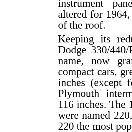
instrument pan
altered for 1964,
of the roof.
Keeping its re
Dodge 330/440/P
name, now gran
compact cars, gr
inches (except 
Plymouth inter
116 inches. The
were named 220,
220 the most pop