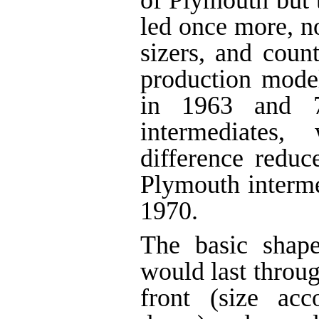
of Plymouth but 
led once more, n
sizers, and count
production mode
in 1963 and 
intermediates,
difference reduc
Plymouth interme
1970.
The basic shape
would last throu
front (size ac