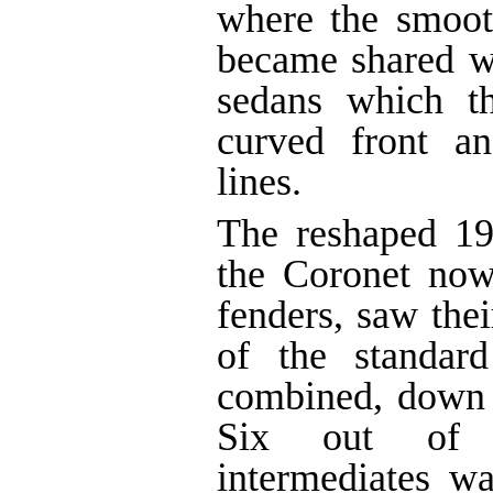
where the smoot
became shared w
sedans which th
curved front an
lines.
The reshaped 19
the Coronet now
fenders, saw thei
of the standar
combined, down 
Six out of 
intermediates w