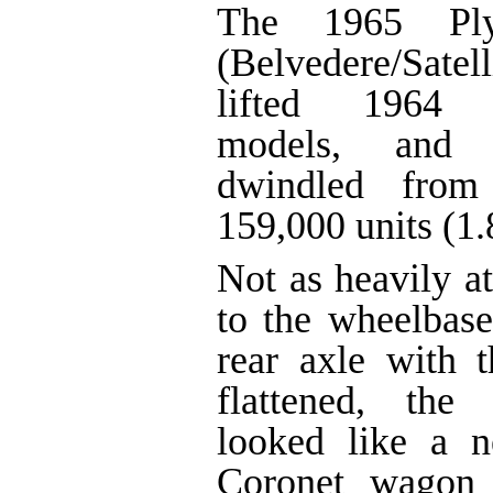
The 1965 Plym
(Belvedere/Satell
lifted 1964 S
models, and i
dwindled from
159,000 units (1
Not as heavily a
to the wheelbas
rear axle with t
flattened, the
looked like a 
Coronet wagon 