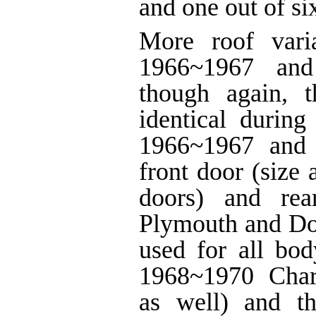
and one out of si
More roof vari
1966~1967 and
though again, 
identical during
1966~1967 and
front door (size
doors) and rea
Plymouth and Do
used for all bod
1968~1970 Char
as well) and t