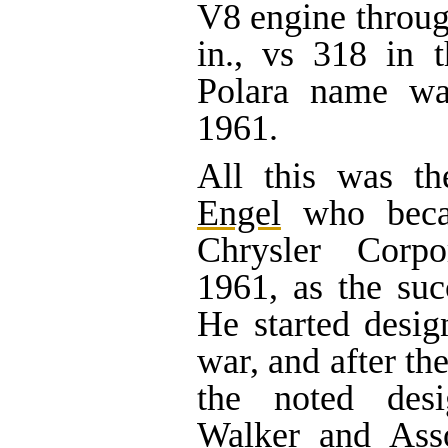
V8 engine throug
in., vs 318 in 
Polara name wa
1961.
All this was t
Engel
who becam
Chrysler Corp
1961, as the suc
He started desi
war, and after th
the noted des
Walker and Asso