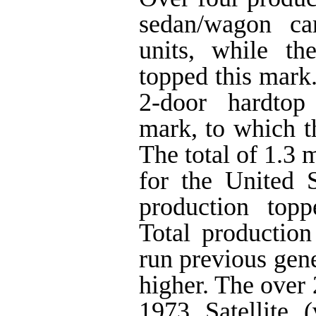
sedan/wagon ca
units, while th
topped this mark.
2-door hardtop
mark, to which t
The total of 1.3 
for the United S
production topp
Total production
run previous gen
higher. The over
1973 Satellite 