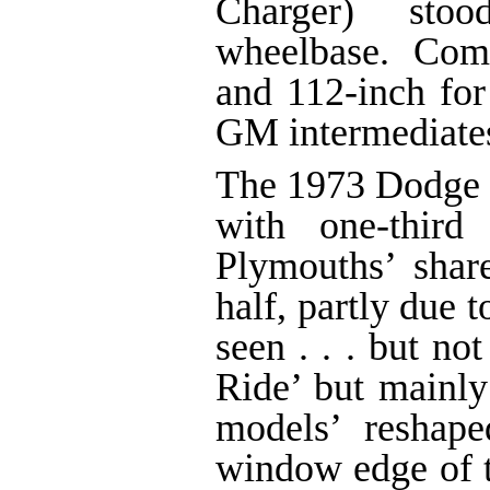
Charger) st
wheelbase. Com
and 112-inch for
GM intermediate
The 1973 Dodge i
with one-third
Plymouths’ sha
half, partly due t
seen . . . but no
Ride’ but mainly
models’ reshap
window edge of 