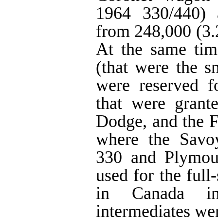
1964 330/440) 
from 248,000 (3.
At the same tim
(that were the sm
were reserved fo
that were grant
Dodge, and the 
where the Savo
330 and Plymou
used for the full
in Canada i
intermediates wer