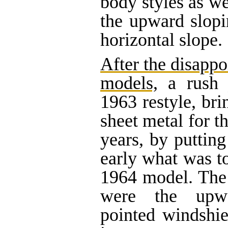
body styles as we
the upward slop
horizontal slope.
After the disappo
models,
a rush 
1963 restyle, bri
sheet metal for t
years, by putting
early what was t
1964 model. The 
were the upwa
pointed windshie