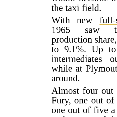
the taxi field.
With new
full-
1965 saw th
production share,
to 9.1%. Up to
intermediates ou
while at Plymout
around.
Almost four out
Fury, one out of
one out of five 