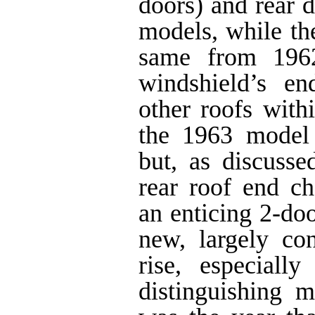
doors) and rear d
models, while th
same from 1962
windshield’s e
other roofs with
the 1963 model 
but, as discusse
rear roof end c
an enticing 2-doo
new, largely con
rise, especial
distinguishing 