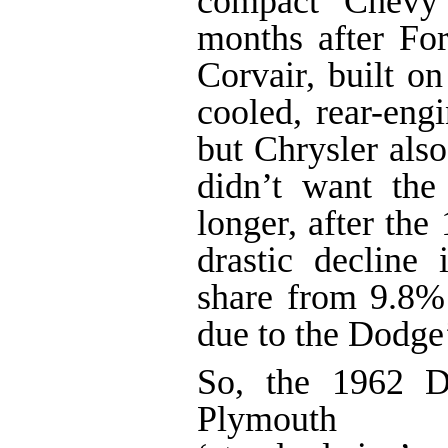
compact Chevy 
months after For
Corvair, built on
cooled, rear-eng
but Chrysler als
didn’t want the
longer, after the
drastic decline 
share from 9.8%
due to the Dodge’
So, the 1962 D
Plymouth Sav