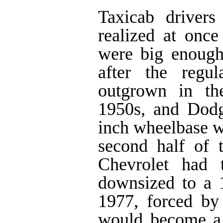
Taxicab drivers
realized at once
were big enough t
after the regu
outgrown in th
1950s, and Dod
inch wheelbase we
second half of
Chevrolet had t
downsized to a 
1977, forced by
would become a 