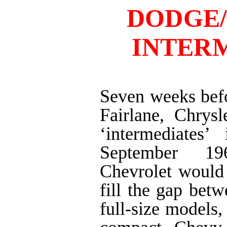
DODGE
INTER
Seven weeks bef
Fairlane, Chrysl
‘intermediates’
September 19
Chevrolet would
fill the gap betw
full-size models,