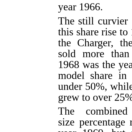
year 1966.
The still curvier
this share rise t
the Charger, th
sold more than 
1968 was the year
model share in 
under 50%, while
grew to over 25%
The combined i
size percentage